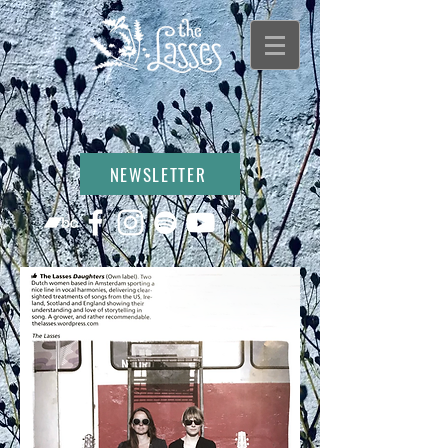
NEWSLETTER